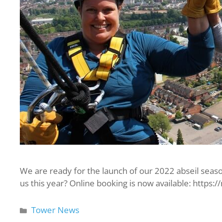
We are ready for the launch of our 2022 abseil seaso
us this year? Online booking is now available: https:
Tower News