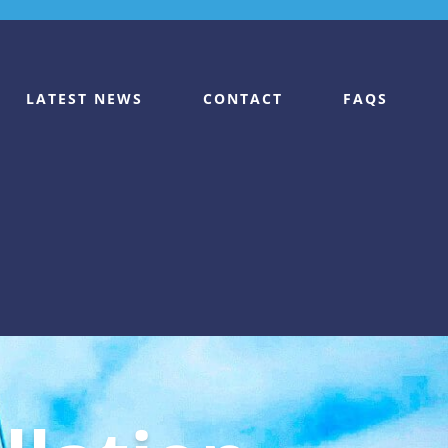
LATEST NEWS
CONTACT
FAQS