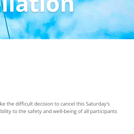
llation
 the difficult decision to cancel this Saturday’s
lity to the safety and well-being of all participants