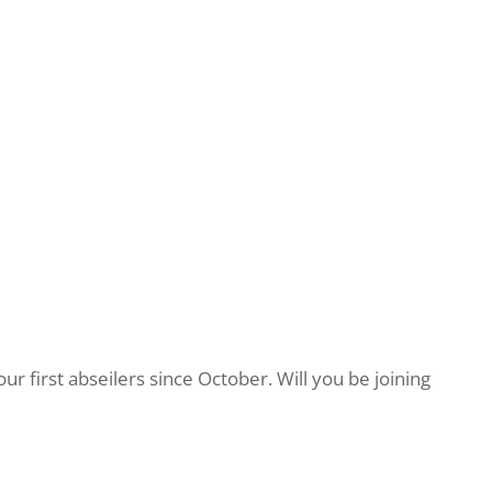
 first abseilers since October. Will you be joining