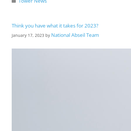
Tower News
Think you have what it takes for 2023?
National Abseil Team
January 17, 2023
by