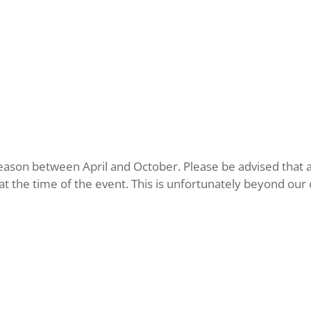
eason between April and October. Please be advised that al
the time of the event. This is unfortunately beyond our co