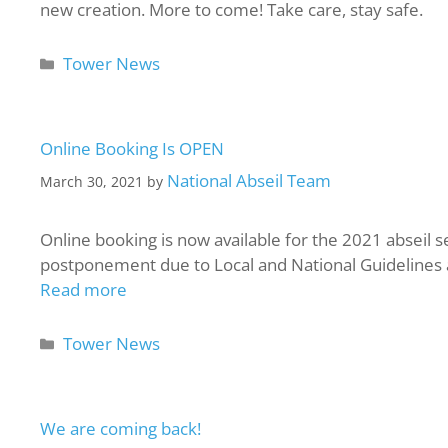
new creation. More to come! Take care, stay safe.
Tower News
Online Booking Is OPEN
National Abseil Team
March 30, 2021
by
Online booking is now available for the 2021 abseil s
postponement due to Local and National Guidelines at 
Read more
Tower News
We are coming back!