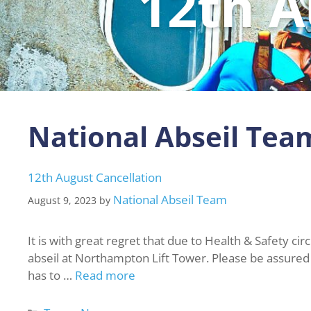
12th A
National Abseil Tea
12th August Cancellation
National Abseil Team
August 9, 2023
by
It is with great regret that due to Health & Safety ci
abseil at Northampton Lift Tower. Please be assured th
has to …
Read more