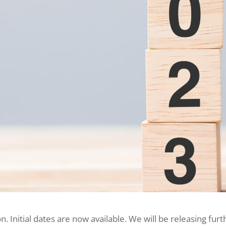
n. Initial dates are now available. We will be releasing 