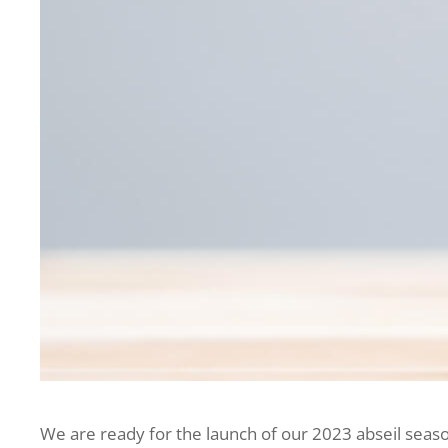
We are ready for the launch of our 2023 abseil seaso