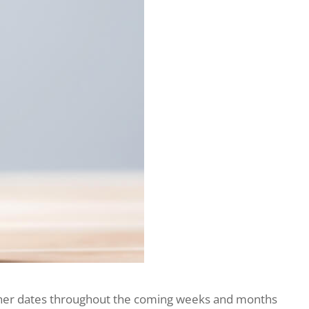
further dates throughout the coming weeks and months