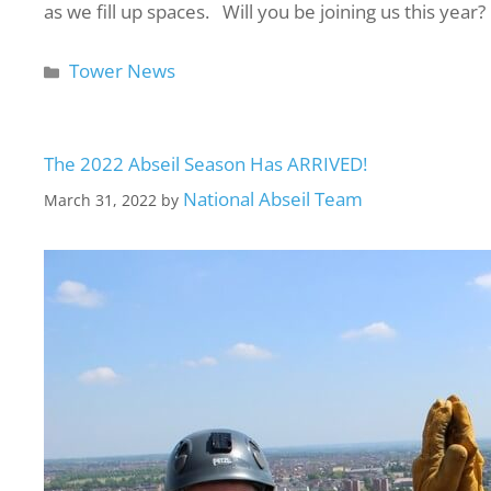
as we fill up spaces. Will you be joining us this year
Tower News
The 2022 Abseil Season Has ARRIVED!
National Abseil Team
March 31, 2022
by