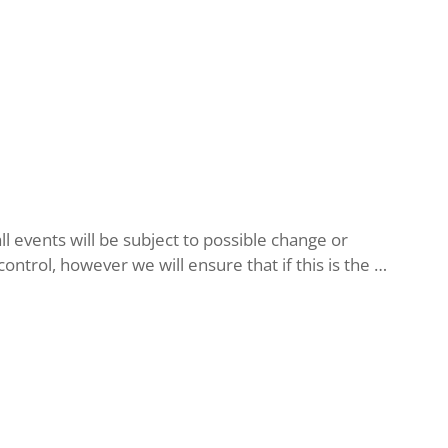
l events will be subject to possible change or
ntrol, however we will ensure that if this is the …