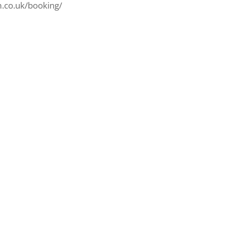
am.co.uk/booking/