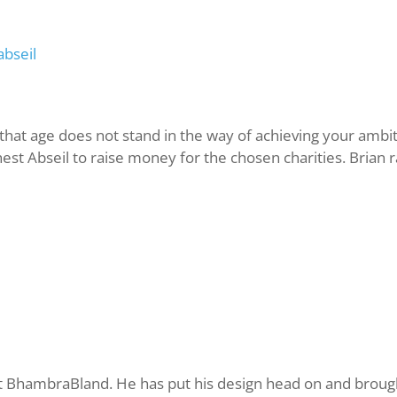
abseil
at age does not stand in the way of achieving your ambit
hest Abseil to raise money for the chosen charities. Bria
t BhambraBland. He has put his design head on and brough