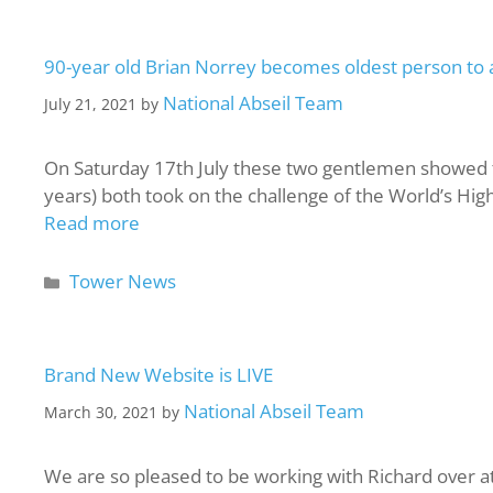
90-year old Brian Norrey becomes oldest person to 
National Abseil Team
July 21, 2021
by
On Saturday 17th July these two gentlemen showed th
years) both took on the challenge of the World’s Hig
Read more
Tower News
Brand New Website is LIVE
National Abseil Team
March 30, 2021
by
We are so pleased to be working with Richard over a