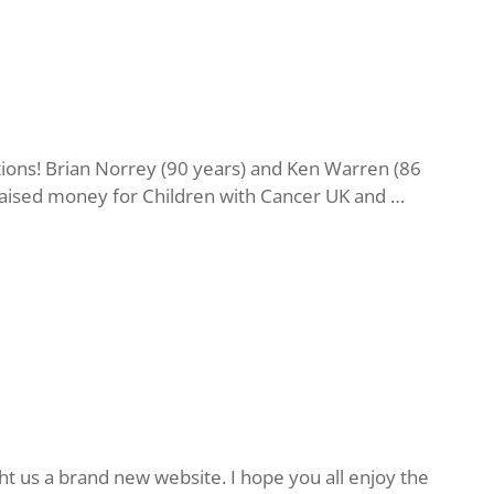
ions! Brian Norrey (90 years) and Ken Warren (86
n raised money for Children with Cancer UK and …
t us a brand new website. I hope you all enjoy the