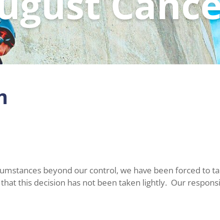
ugust Cance
m
rcumstances beyond our control, we have been forced to take
at this decision has not been taken lightly. Our responsibi