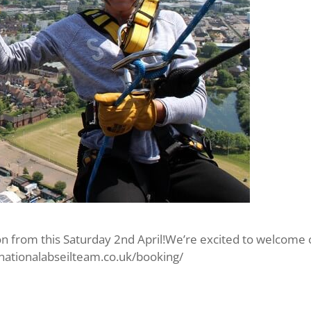
n from this Saturday 2nd April!We’re excited to welcome our
//nationalabseilteam.co.uk/booking/