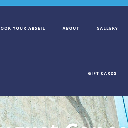
BOOK YOUR ABSEIL
ABOUT
GALLERY
GIFT CARDS