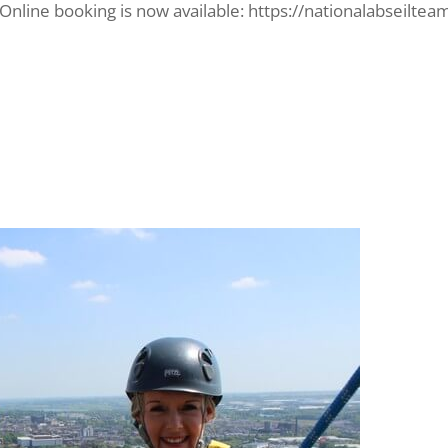
? Online booking is now available: https://nationalabseilte