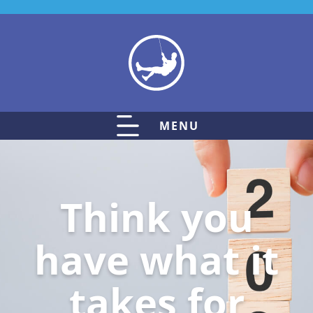
MENU
Think you
have what it
takes for