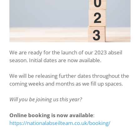
We are ready for the launch of our 2023 abseil
season. Initial dates are now available.
We will be releasing further dates throughout the
coming weeks and months as we fill up spaces.
Will you be joining us this year?
Online booking is now available
:
https://nationalabseilteam.co.uk/booking/