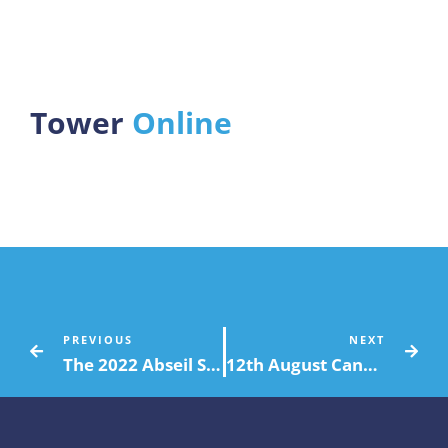
Tower
Online
PREVIOUS
NEXT
The 2022 Abseil Season Has ARRIVED!
12th August Cancellation