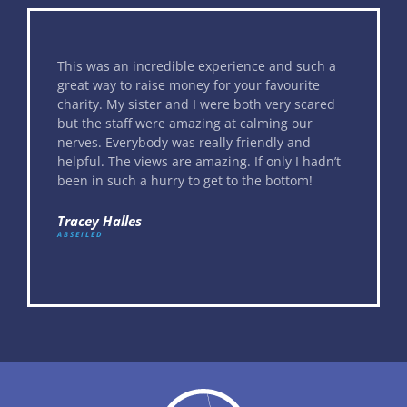
This was an incredible experience and such a
great way to raise money for your favourite
charity. My sister and I were both very scared
but the staff were amazing at calming our
nerves. Everybody was really friendly and
helpful. The views are amazing. If only I hadn’t
been in such a hurry to get to the bottom!
Tracey Halles
ABSEILED