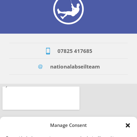
07825 417685
nationalabseilteam
Manage Consent