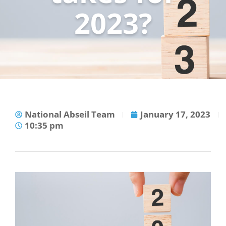
2023?
National Abseil Team
January 17, 2023
10:35 pm