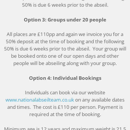
50% is due 6 weeks prior to the abseil.
Option 3: Groups under 20 people
All places are £110pp and again we invoice you for a
50% deposit at the time of booking and the following
50% is due 6 weeks prior to the abseil. Your group will
be booked onto one of our open days and other
people will be abseiling along with your group.
Option 4: Individual Bookings
Individuals can book via our website
www.nationalabseilteam.co.uk
on any available dates
and times. The cost is £110 per person. Payment is
required at the time of booking.
Minimum age is 12 years and maximum weight is 21.5