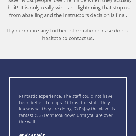
do it! It is only really wind and lightening that stop us
from abseiling and the Instructors decision is final.
If you require any further information please do not
hesitate to contact us.
 could not have
This was an incredible experience and
the staff. They
great way to raise money for your favo
joy the view. Its
charity. My sister and I were both ver
til you are over
but the staff were amazing at calming
nerves. Everybody was really friendly 
helpful. The views are amazing. If only
been in such a hurry to get to the bot