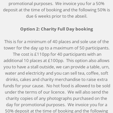
promotional purposes. We invoice you for a 50%
deposit at the time of booking and the following 50% is
due 6 weeks prior to the abseil.
Option 2: Charity Full Day booking
This is for a minimum of 40 places and sole use of the
tower for the day up to a maximum of 50 participants.
The cost is £110pp for 40 participants with an
additional 10 places at £100pp. This option also allows
you to have a stall outside, we can provide a table, urn,
water and electricity and you can sell tea, coffee, soft
drinks, cakes and charity merchandise to raise extra
funds for your cause. No hot food is allowed to be sold
under the terms of our licence. We will also send the
charity copies of any photographs purchased on the
day for promotional purposes. We invoice you for a
50% deposit at the time of booking and the following