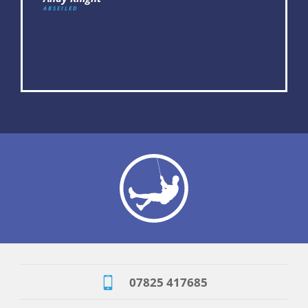
Tracey Halles
ABSEILED
07825 417685