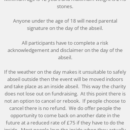
stones.
Anyone under the age of 18 will need parental
signature on the day of the abseil.
All participants have to complete a risk
acknowledgement and disclaimer on the day of the
abseil.
If the weather on the day makes it unsuitable to safely
abseil outside then the event will be moved indoors
and take place as an inside abseil. This way the charity
does not lose out on fundraising. At this point there is
not an option to cancel or rebook. If people choose to
cancel there is no refund. We do offer people the
opportunity to come back on another date in the
future at a reduced rate of £75 if they have to do the
inside. Most people love the inside when they actually