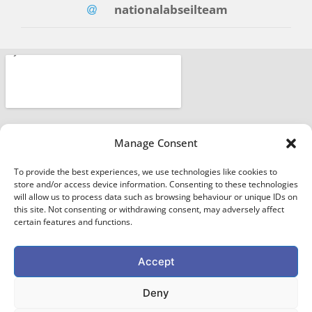
nationalabseilteam
Manage Consent
To provide the best experiences, we use technologies like cookies to
store and/or access device information. Consenting to these technologies
will allow us to process data such as browsing behaviour or unique IDs on
this site. Not consenting or withdrawing consent, may adversely affect
certain features and functions.
Accept
EXTREME ABSEILING
Deny