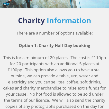
Charity
Information
There are a number of options available:
Option 1: Charity Half Day booking
This is for a minimum of 20 places. The cost is £110pp
for 20 participants with an additional 5 places at
£100pp. This option also allows you to have a stall
outside, we can provide a table, urn, water and
electricity and you can sell tea, coffee, soft drinks,
cakes and charity merchandise to raise extra funds for
your cause. No hot food is allowed to be sold under
the terms of our licence. We will also send the charity
copies of any photographs purchased on the day for