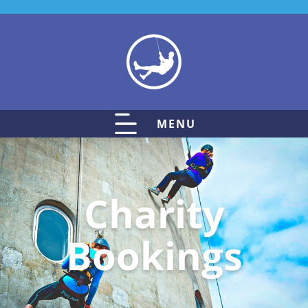
MENU
Charity
Bookings